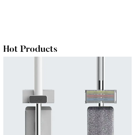
Hot Products