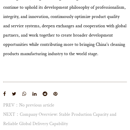
continue to uphold its development philosophy of professionalism,
integrity, and innovation, continuously optimize product quality
and service systems, deepen exchanges and cooperation with global
partners, and work together to create broader development
opportunities while contributing more to bringing China's cleaning
products manufacturing industry to the world stage.
PREV：No previous article
View More
NEXT：Company Overview: Stable Production Capacity and
Reliable Global Delivery Capability