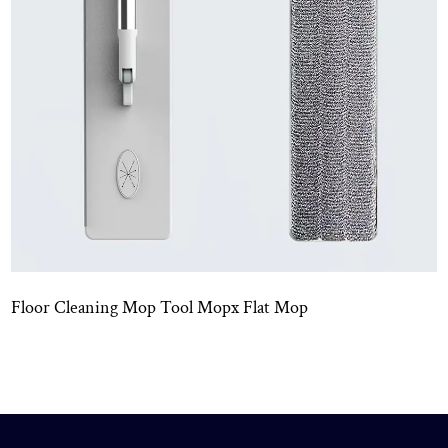
Mop
Wet And Dry Use Mopx Mini Flat Mo