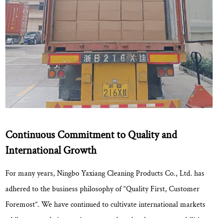
Continuous Commitment to Quality and
International Growth
For many years, Ningbo Yaxiang Cleaning Products Co., Ltd. has
adhered to the business philosophy of
“Quality First, Customer
Foremost”
. We have continued to cultivate international markets