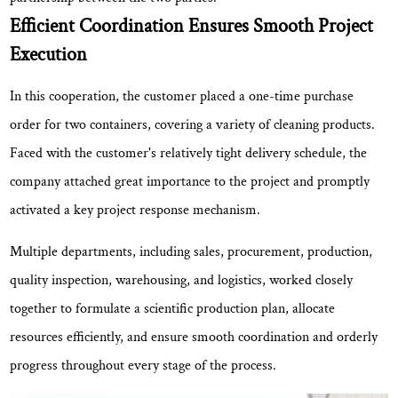
Demonstrates
Efficient Coordination Ensures Smooth Project
Strong
Execution
Manufacturing
Capability
In this cooperation, the customer placed a one-time purchase
3
order for
Continuous
two containers
, covering a variety of cleaning products.
Commitment
Faced with the customer's relatively tight delivery schedule, the
to
company attached great importance to the project and promptly
Quality
activated a key project response mechanism.
and
International
Multiple departments, including sales, procurement, production,
Growth
quality inspection, warehousing, and logistics, worked closely
4
together to formulate a scientific production plan, allocate
Looking
resources efficiently, and ensure smooth coordination and orderly
Ahead
progress throughout every stage of the process.