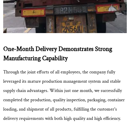
One-Month Delivery Demonstrates Strong
Manufacturing Capability
Through the joint efforts of all employees, the company fully
leveraged its mature production management system and stable
supply chain advantages. Within
just one month
, we successfully
completed the production, quality inspection, packaging, container
loading, and shipment of all products, fulfilling the customer's
delivery requirements with both high quality and high efficiency.