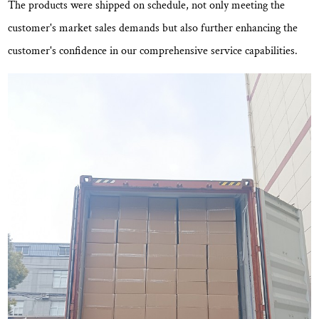
The products were shipped on schedule, not only meeting the
customer's market sales demands but also further enhancing the
customer's confidence in our comprehensive service capabilities.