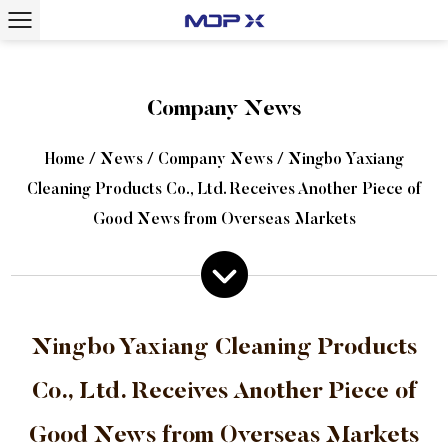
Company News
Home
/
News
/
Company News
/
Ningbo Yaxiang
Cleaning Products Co., Ltd. Receives Another Piece of
Good News from Overseas Markets
Ningbo Yaxiang Cleaning Products
Co., Ltd. Receives Another Piece of
Good News from Overseas Markets