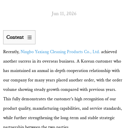
Jun 11, 2026
Content
1
Recently,
Ningbo Yaxiang Cleaning Products Co., Ltd.
achieved
Efficient
Coordination
another success in its overseas business. A Korean customer who
Ensures
has maintained an annual in-depth cooperation relationship with
Smooth
our company for many years placed another order, with the order
Project
volume showing
steady growth compared with previous years
.
Execution
2
This fully demonstrates the customer's high recognition of our
One-
product quality, manufacturing capabilities, and service standards,
Month
while further strengthening the long-term and stable strategic
Delivery
partnership between the two parties.