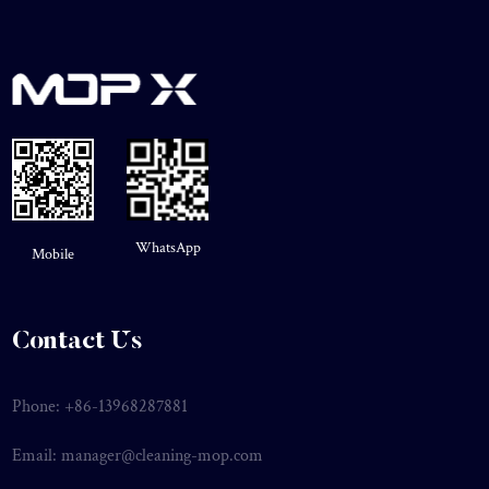
WhatsApp
Mobile
Contact Us
Phone: +86-13968287881
Email:
manager@cleaning-mop.com