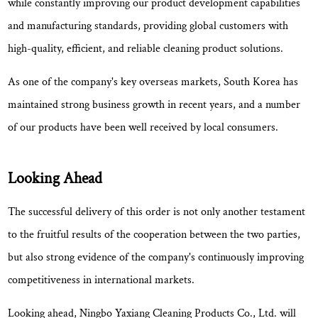
while constantly improving our product development capabilities
and manufacturing standards, providing global customers with
high-quality, efficient, and reliable cleaning product solutions.
As one of the company's key overseas markets, South Korea has
maintained strong business growth in recent years, and a number
of our products have been well received by local consumers.
Looking Ahead
The successful delivery of this order is not only another testament
to the fruitful results of the cooperation between the two parties,
but also
strong evidence of the company's continuously improving
competitiveness in international markets
.
Looking ahead, Ningbo Yaxiang Cleaning Products Co., Ltd. will