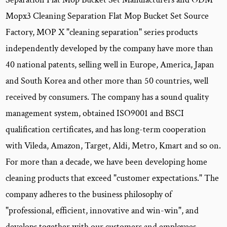
Mopx3 Cleaning Separation Flat Mop Bucket Set Source
Factory
, MOP X "cleaning separation" series products
independently developed by the company have more than
40 national patents, selling well in Europe, America, Japan
and South Korea and other more than 50 countries, well
received by consumers. The company has a sound quality
management system, obtained ISO9001 and BSCI
qualification certificates, and has long-term cooperation
with Vileda, Amazon, Target, Aldi, Metro, Kmart and so on.
For more than a decade, we have been developing home
cleaning products that exceed "customer expectations." The
company adheres to the business philosophy of
"professional, efficient, innovative and win-win", and
develops together with our customers and employees.