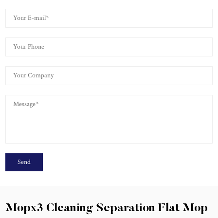
Mopx3 Cleaning Separation Flat Mop