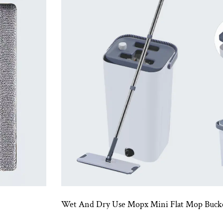
Wet And Dry Use Mopx Mini Flat Mop Bucket Set