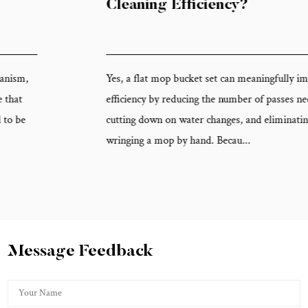
Cleaning Efficiency?
Yes, a flat mop bucket set can meaningfully improve cleaning
efficiency by reducing the number of passes needed per floor area,
cutting down on water changes, and eliminating the time spent
wringing a mop by hand. Becau...
Message Feedback