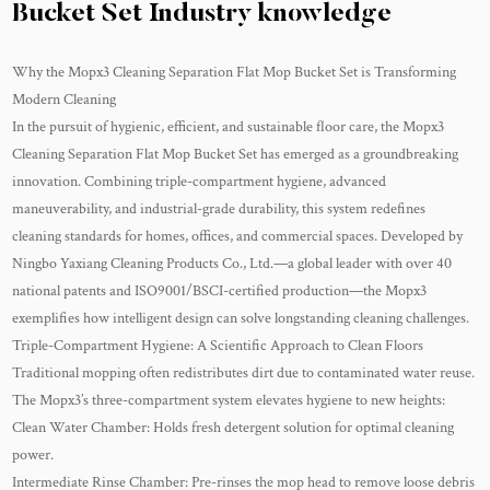
Bucket Set Industry knowledge
Why the Mopx3 Cleaning Separation Flat Mop Bucket Set is Transforming
Modern Cleaning
In the pursuit of hygienic, efficient, and sustainable floor care, the
Mopx3
Cleaning Separation Flat Mop Bucket Set
has emerged as a groundbreaking
innovation. Combining triple-compartment hygiene, advanced
maneuverability, and industrial-grade durability, this system redefines
cleaning standards for homes, offices, and commercial spaces. Developed by
Ningbo Yaxiang Cleaning Products Co., Ltd.—a global leader with over 40
national patents and ISO9001/BSCI-certified production—the Mopx3
exemplifies how intelligent design can solve longstanding cleaning challenges.
Triple-Compartment Hygiene: A Scientific Approach to Clean Floors
Traditional mopping often redistributes dirt due to contaminated water reuse.
The Mopx3’s three-compartment system elevates hygiene to new heights:
Clean Water Chamber: Holds fresh detergent solution for optimal cleaning
power.
Intermediate Rinse Chamber: Pre-rinses the mop head to remove loose debris