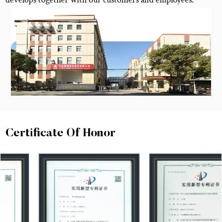
Certificate Of Honor