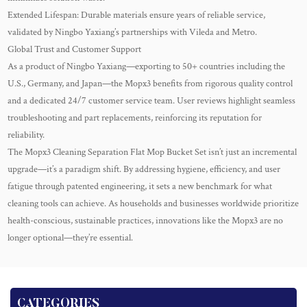
Extended Lifespan: Durable materials ensure years of reliable service,
validated by Ningbo Yaxiang’s partnerships with Vileda and Metro.
Global Trust and Customer Support
As a product of Ningbo Yaxiang—exporting to 50+ countries including the
U.S., Germany, and Japan—the Mopx3 benefits from rigorous quality control
and a dedicated 24/7 customer service team. User reviews highlight seamless
troubleshooting and part replacements, reinforcing its reputation for
reliability.
The Mopx3 Cleaning Separation Flat Mop Bucket Set isn’t just an incremental
upgrade—it’s a paradigm shift. By addressing hygiene, efficiency, and user
fatigue through patented engineering, it sets a new benchmark for what
cleaning tools can achieve. As households and businesses worldwide prioritize
health-conscious, sustainable practices, innovations like the Mopx3 are no
longer optional—they’re essential.
CATEGORIES