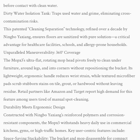
before contact with clean water.
Dirty Water Isolation Tank: Traps used water and grime, eliminating cross-
contamination risks.
This patented “Cleaning Separation” technology, refined over a decade by
Ningbo Yaxiang, ensures floors are sanitized with pure solution—a critical
advantage for healthcare facilities, schools, and allergy-prone households.
Unparalleled Maneuverability: 360° Coverage
The Mopx3’s ultra-flat, rotating mop head pivots freely to clean under
furniture, around legs, and into corners without repositioning the bucket. Its
lightweight, ergonomic handle reduces wrist strain, while textured microfiber
pads scrub stubborn stains on tile, grout, or hardwood without leaving
residue. Retail partners like Amazon and Target report high demand for this
feature among users tired of manual spot-cleaning.
Durability Meets Ergonomic Design
Constructed with Ningbo Yaxiang’s reinforced polymers and corrosion-
resistant components, the Mopx3 withstands heavy daily use in commercial
kitchens, gyms, or high-traffic homes. Key user-centric features include:
Space-Saving Stackability: The bucket and mop disassemble for compact