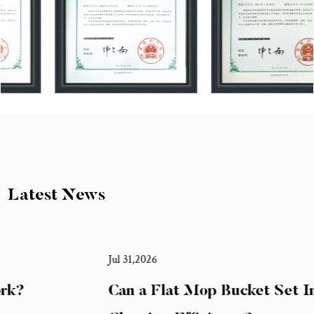
Latest News
Jul 31,2026
Can a Flat Mop Bucket Set Improve