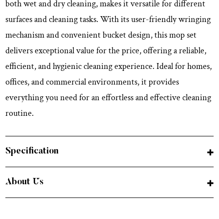
both wet and dry cleaning, makes it versatile for different
surfaces and cleaning tasks. With its user-friendly wringing
mechanism and convenient bucket design, this mop set
delivers exceptional value for the price, offering a reliable,
efficient, and hygienic cleaning experience. Ideal for homes,
offices, and commercial environments, it provides
everything you need for an effortless and effective cleaning
routine.
Specification
About Us