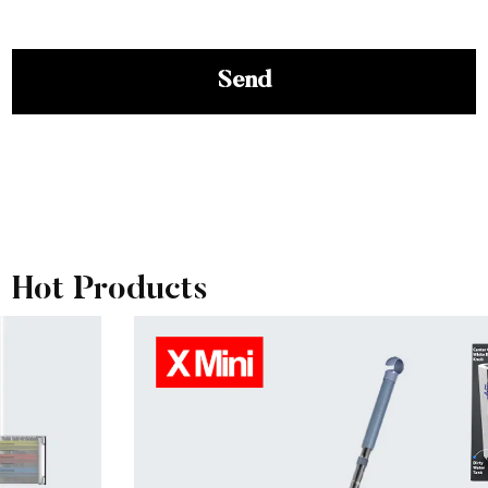
View More
Hot Products