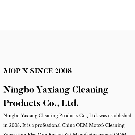
MOP X
SINCE
2008
Ningbo Yaxiang Cleaning
Products Co., Ltd.
Ningbo Yaxiang Cleaning Products Co., Ltd. was established
in 2008. It is a professional China
OEM Mopx3 Cleaning
Separation Flat Mop Bucket Set Manufacturers
and
ODM