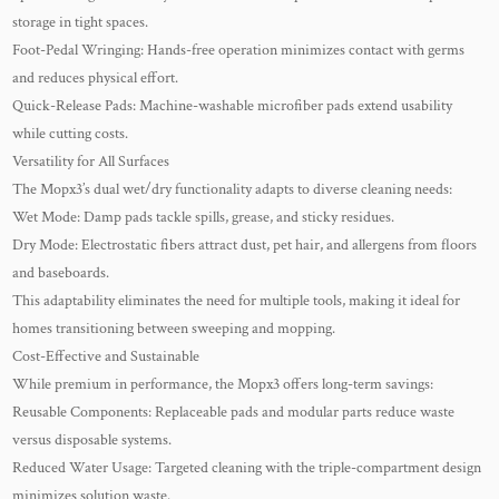
storage in tight spaces.
Foot-Pedal Wringing: Hands-free operation minimizes contact with germs
and reduces physical effort.
Quick-Release Pads: Machine-washable microfiber pads extend usability
while cutting costs.
Versatility for All Surfaces
The Mopx3’s dual wet/dry functionality adapts to diverse cleaning needs:
Wet Mode: Damp pads tackle spills, grease, and sticky residues.
Dry Mode: Electrostatic fibers attract dust, pet hair, and allergens from floors
and baseboards.
This adaptability eliminates the need for multiple tools, making it ideal for
homes transitioning between sweeping and mopping.
Cost-Effective and Sustainable
While premium in performance, the Mopx3 offers long-term savings:
Reusable Components: Replaceable pads and modular parts reduce waste
versus disposable systems.
Reduced Water Usage: Targeted cleaning with the triple-compartment design
minimizes solution waste.