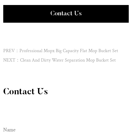
Contact Us
PREV：Professional Mopx Big Capacity Flat Mop Bucket Set
NEXT：Clean And Dirty Water Separation Mop Bucket Set
Contact Us