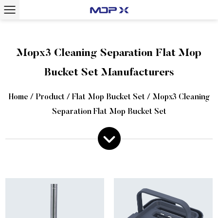
Mopx3 Cleaning Separation Flat Mop
Bucket Set Manufacturers
Home
/
Product
/
Flat Mop Bucket Set
/
Mopx3 Cleaning
Separation Flat Mop Bucket Set