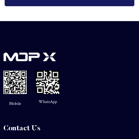
WhatsApp
Mobile
Contact Us