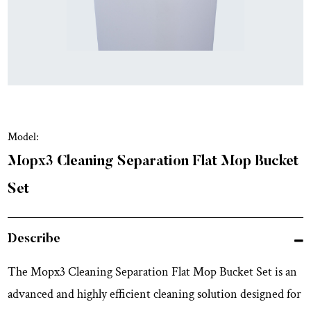
Model:
Mopx3 Cleaning Separation Flat Mop Bucket
Set
Describe
The Mopx3 Cleaning Separation Flat Mop Bucket Set is an
advanced and highly efficient cleaning solution designed for