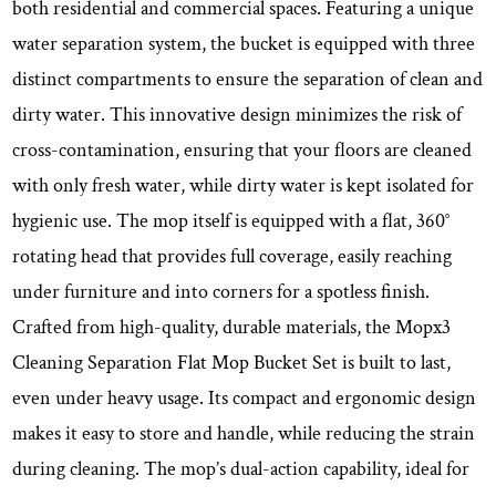
both residential and commercial spaces. Featuring a unique
water separation system, the bucket is equipped with three
distinct compartments to ensure the separation of clean and
dirty water. This innovative design minimizes the risk of
cross-contamination, ensuring that your floors are cleaned
with only fresh water, while dirty water is kept isolated for
hygienic use. The mop itself is equipped with a flat, 360°
rotating head that provides full coverage, easily reaching
under furniture and into corners for a spotless finish.
Crafted from high-quality, durable materials, the Mopx3
Cleaning Separation Flat Mop Bucket Set is built to last,
even under heavy usage. Its compact and ergonomic design
makes it easy to store and handle, while reducing the strain
during cleaning. The mop’s dual-action capability, ideal for