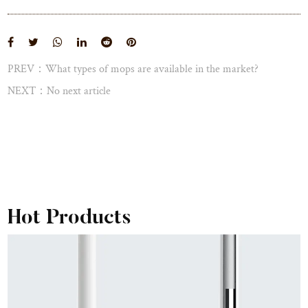
View More
PREV：What types of mops are available in the market?
NEXT：No next article
Hot Products