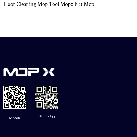
Floor Cleaning Mop Tool Mopx Flat Mop
WhatsApp
Mobile