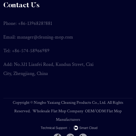
Contact Us
Phone: +86-13968287881
Email:
manager@cleaning-mop.com
Tel: +86-574-58966989
Add: No.321 Lianfei Road, Kandun Street, Cixi
City, Zhengjiang, China
Copyright ©
Ningbo Yaxiang Cleaning Products Co., Ltd.
All Rights
Reserved.
Wholesale Flat Mop Company
OEM/ODM Flat Mop
Manufacturers
Technical Support ：
Smart Cloud