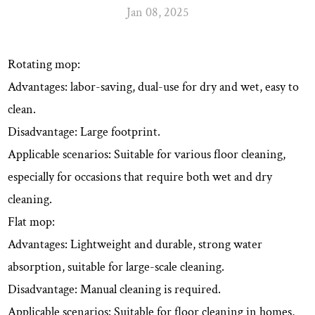
Jan 08, 2025
Rotating mop:
Advantages: labor-saving, dual-use for dry and wet, easy to
clean.
Disadvantage: Large footprint.
Applicable scenarios: Suitable for various floor cleaning,
especially for occasions that require both wet and dry
cleaning.
Flat mop:
Advantages: Lightweight and durable, strong water
absorption, suitable for large-scale cleaning.
Disadvantage: Manual cleaning is required.
Applicable scenarios: Suitable for floor cleaning in homes,