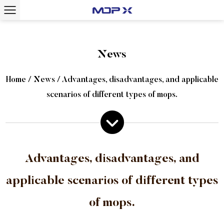
News
Home
/
News
/
Advantages, disadvantages, and applicable
scenarios of different types of mops.
Advantages, disadvantages, and
applicable scenarios of different types
of mops.