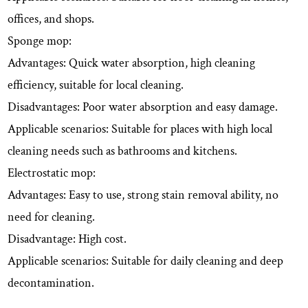
offices, and shops.
Sponge mop:
Advantages: Quick water absorption, high cleaning
efficiency, suitable for local cleaning.
Disadvantages: Poor water absorption and easy damage.
Applicable scenarios: Suitable for places with high local
cleaning needs such as bathrooms and kitchens.
Electrostatic mop:
Advantages: Easy to use, strong stain removal ability, no
need for cleaning.
Disadvantage: High cost.
Applicable scenarios: Suitable for daily cleaning and deep
decontamination.