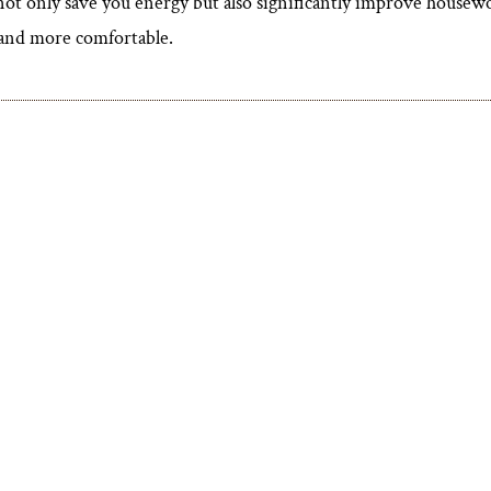
ot only save you energy but also significantly improve housewo
r and more comfortable.
View More