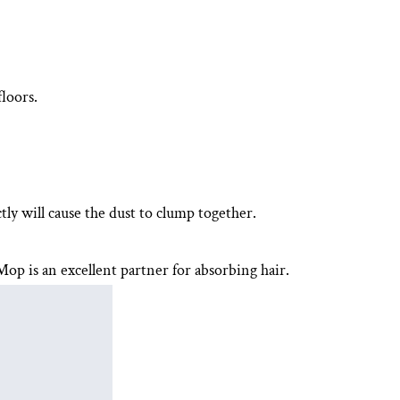
loors.
tly will cause the dust to clump together.
 Mop
is an excellent partner for absorbing hair.