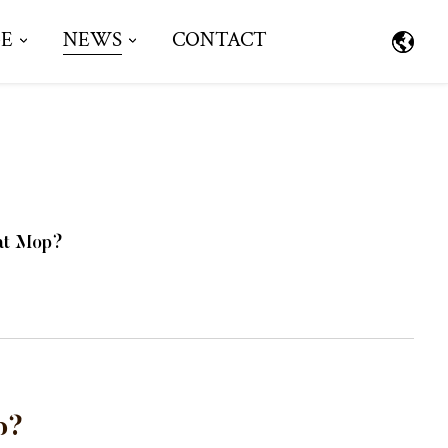
E
NEWS
CONTACT
lat Mop?
p?