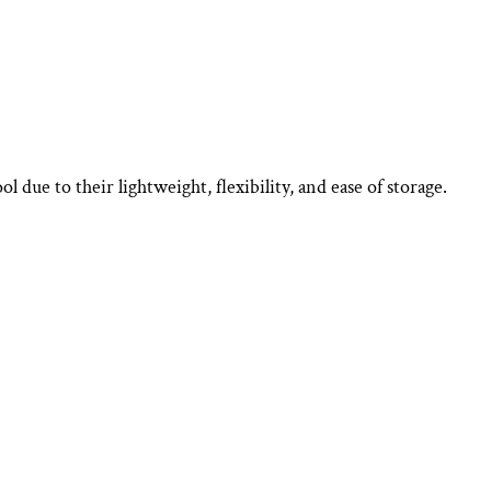
 due to their lightweight, flexibility, and ease of storage.