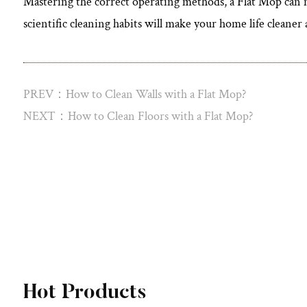
Mastering the correct operating methods, a
Flat Mop
can n
scientific cleaning habits will make your home life cleane
PREV：How to Clean Walls with a Flat Mop?
NEXT：How to Clean Floors with a Flat Mop?
View More
Hot Products