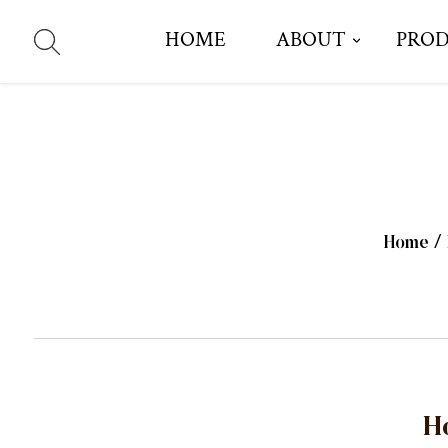
HOME
ABOUT
PRO
Home
/
H