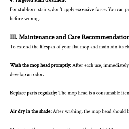
4. Targeted stain treatment
For stubborn stains, don't apply excessive force. You can pr
before wiping.
III. Maintenance and Care Recommendatio
To extend the lifespan of your flat mop and maintain its c
Wash the mop head promptly:
After each use, immediately
develop an odor.
Replace parts regularly:
The mop head is a consumable item;
Air dry in the shade:
After washing, the mop head should be