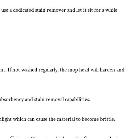
use a dedicated stain remover and let it sit for a while
nt. If not washed regularly, the mop head will harden and
bsorbency and stain removal capabilities.
nlight which can cause the material to become brittle.