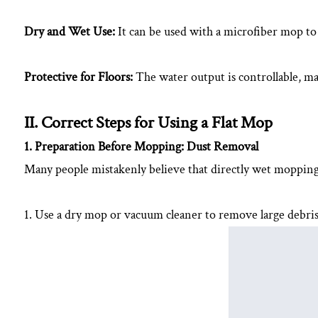
Using
Dry and Wet Use:
It can be used with a microfiber mop t
a
Flat
Mop
Protective for Floors:
The water output is controllable, ma
2.1
1.
II. Correct Steps for Using a Flat Mop
Preparation
1. Preparation Before Mopping: Dust Removal
Before
Many people mistakenly believe that directly wet mopping is
Mopping:
Dust
Removal
1. Use a dry mop or vacuum cleaner to remove large debris 
2.2
2.
Control
Mop
Moisture