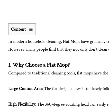
Content
1
In modern household cleaning,
Flat Mop
s have gradually r
I.
Why
However, many people find that they not only don't clean eff
Choose
a
I. Why Choose a Flat Mop?
Flat
Compared to traditional cleaning tools, flat mops have the
Mop?
2
II.
Large Contact Area:
The flat design allows it to closely fol
Correct
Steps
High Flexibility:
The 360-degree rotating head can easily re
for