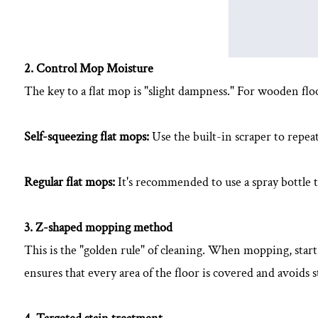
2. Control Mop Moisture
The key to a flat mop is "slight dampness." For wooden flo
Self-squeezing flat mops:
Use the built-in scraper to repea
Regular flat mops:
It's recommended to use a spray bottle t
3. Z-shaped mopping method
This is the "golden rule" of cleaning. When mopping, star
ensures that every area of ​​the floor is covered and avoid