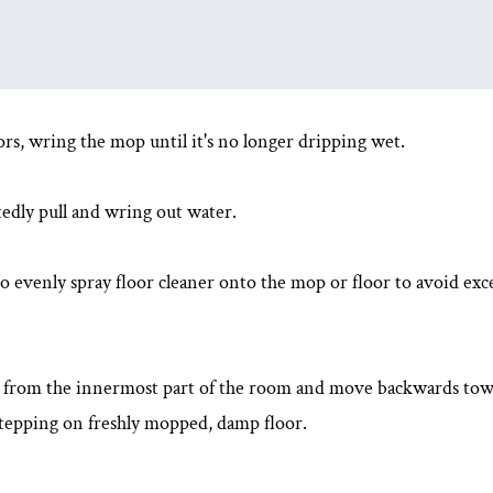
ors, wring the mop until it's no longer dripping wet.
tedly pull and wring out water.
o evenly spray floor cleaner onto the mop or floor to avoid exc
t from the innermost part of the room and move backwards towa
s stepping on freshly mopped, damp floor.