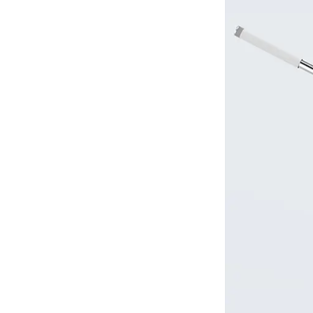
2.3
3.
Z-
shaped
mopping
method
2.4
4.
Targeted
stain
treatment
3
III.
Maintenance
and
Care
Recommendations