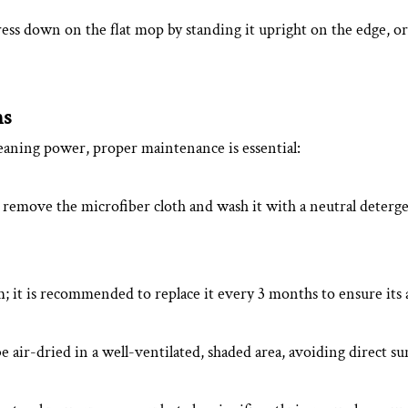
ess down on the flat mop by standing it upright on the edge, or 
ns
leaning power, proper maintenance is essential:
 remove the microfiber cloth and wash it with a neutral deterge
 it is recommended to replace it every 3 months to ensure its a
 air-dried in a well-ventilated, shaded area, avoiding direct su