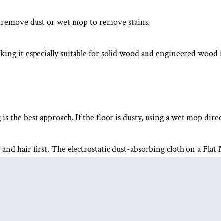
o remove dust or wet mop to remove stains.
king it especially suitable for solid wood and engineered wood f
 the best approach. If the floor is dusty, using a wet mop direc
and hair first. The electrostatic dust-absorbing cloth on a
Flat