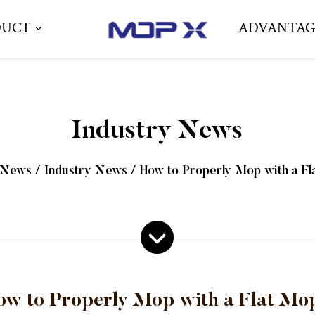
DUCT
ADVANTAG
Industry News
News
/
Industry News
/
How to Properly Mop with a F
ow to Properly Mop with a Flat Mo