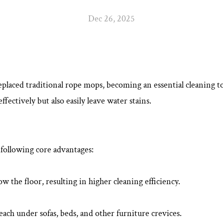
Dec 26, 2025
eplaced traditional rope mops, becoming an essential cleaning tool
ectively but also easily leave water stains.
 following core advantages:
low the floor, resulting in higher cleaning efficiency.
ach under sofas, beds, and other furniture crevices.