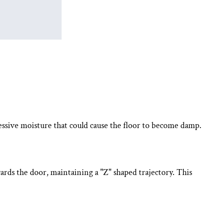
essive moisture that could cause the floor to become damp.
rds the door, maintaining a "Z" shaped trajectory. This