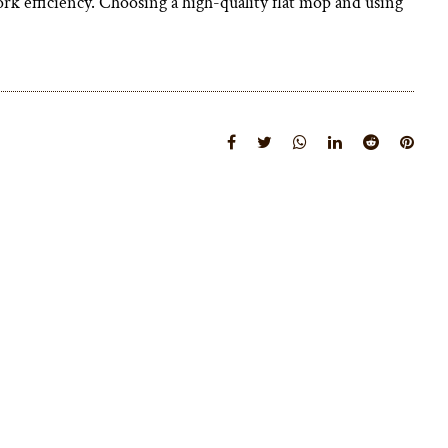
rk efficiency. Choosing a high-quality flat mop and using
View More