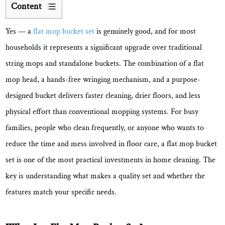
Content
1
Yes —
a
flat mop bucket set
is genuinely good
, and for most
What
Is
households it represents a significant upgrade over traditional
a
string mops and standalone buckets. The combination of a flat
Flat
mop head, a hands-free wringing mechanism, and a purpose-
Mop
designed bucket delivers faster cleaning, drier floors, and less
Bucket
physical effort than conventional mopping systems. For busy
Set?
families, people who clean frequently, or anyone who wants to
2
Key
reduce the time and mess involved in floor care, a flat mop bucket
Advantages
set is one of the most practical investments in home cleaning. The
That
key is understanding what makes a quality set and whether the
Make
features match your specific needs.
Flat
Mop
Bucket