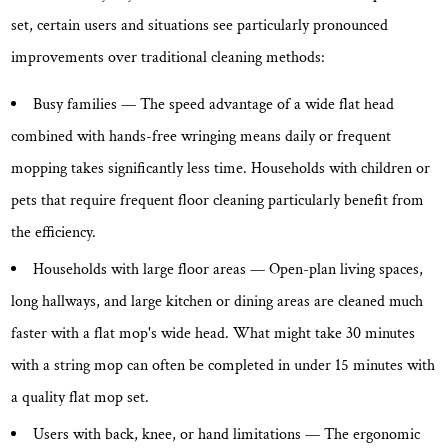
set, certain users and situations see particularly pronounced
improvements over traditional cleaning methods:
Busy families
— The speed advantage of a wide flat head
combined with hands-free wringing means daily or frequent
mopping takes significantly less time. Households with children or
pets that require frequent floor cleaning particularly benefit from
the efficiency.
Households with large floor areas
— Open-plan living spaces,
long hallways, and large kitchen or dining areas are cleaned much
faster with a flat mop's wide head. What might take 30 minutes
with a string mop can often be completed in under 15 minutes with
a quality flat mop set.
Users with back, knee, or hand limitations
— The ergonomic