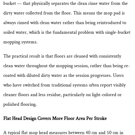
bucket — that physically separates the clean rinse water from the
What
Floor
dirty water collected from the floor. This means the mop pad is
Types
always rinsed with clean water rather than being reintroduced to
Are
soiled water, which is the fundamental problem with single-bucket
Flat
mopping systems.
Mop
Bucket
The practical result is that
floors are cleaned with consistently
Sets
clean water throughout the mopping session
, rather than being re-
Suitable
coated with diluted dirty water as the session progresses. Users
For?
who have switched from traditional systems often report visibly
5
What
cleaner floors and less residue, particularly on light-colored or
to
polished flooring.
Look
for
Flat Head Design Covers More Floor Area Per Stroke
in
A typical flat mop head measures between
40 cm and 50 cm in
a