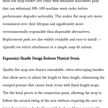
most flat mop bucket sets come with washable microfiber pads
Locking
that can withstand
300–500 machine wash cycles
before
Mechanism
performance degrades noticeably. This makes flat mop sets more
5.5
economical over their lifespan and significantly more
Microfiber
Pad
environmentally responsible than disposable alternatives.
Quality:
Replacement pads are also widely available and easy to install —
GSM
typically via velcro attachment or a simple snap-fit system.
and
Fiber
Ergonomic Handle Design Reduces Physical Strain
Type
5.6
Quality flat mop sets feature extendable, often telescoping handles
Bucket
that allow users to adjust the length to their height, eliminating the
Capacity
stooped posture that causes back strain with fixed-length mops.
and
The flat head pivots at the connection point, allowing the mop to
Stability
follow the natural swing of the arm without requiring the user to
6