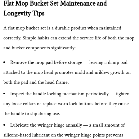
Flat Mop Bucket Set Maintenance and
Longevity Tips
A flat mop bucket set is a durable product when maintained
correctly. Simple habits can extend the service life of both the mop
and bucket components significantly:
Remove the mop pad before storage
— leaving a damp pad
attached to the mop head promotes mold and mildew growth on
both the pad and the head frame.
Inspect the handle locking mechanism periodically
— tighten
any loose collars or replace worn lock buttons before they cause
the handle to slip during use.
Lubricate the wringer hinge annually
— a small amount of
silicone-based lubricant on the wringer hinge points prevents