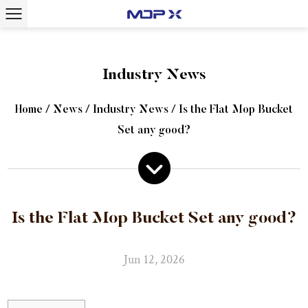
Industry News
Home
/
News
/
Industry News
/
Is the Flat Mop Bucket
Set any good?
Is the Flat Mop Bucket Set any good?
Jun 12, 2026