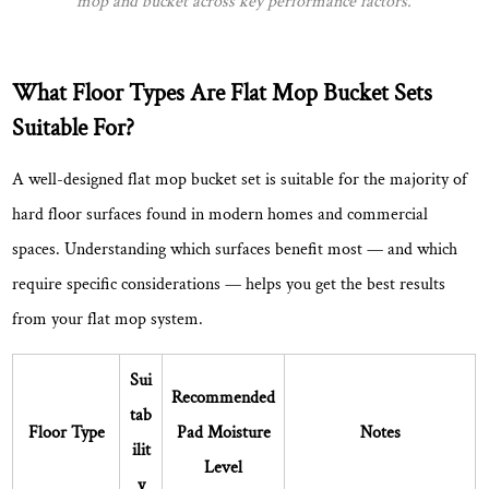
mop and bucket across key performance factors.
hardwood
floors?
8.3
What Floor Types Are Flat Mop Bucket Sets
Can
Suitable For?
I
use
A well-designed flat mop bucket set is suitable for the majority of
a
hard floor surfaces found in modern homes and commercial
flat
mop
spaces. Understanding which surfaces benefit most — and which
bucket
require specific considerations — helps you get the best results
set
from your flat mop system.
for
commercial
Sui
or
Recommended
tab
office
Floor Type
Pad Moisture
Notes
ilit
spaces?
Level
8.4
y