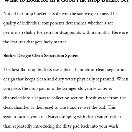
Yaxiang
Cleaning
Not all flat mop bucket sets deliver the same experience. The
Products
quality of individual components determines whether a set
Co.,
performs reliably for years or disappoints within months. Here are
Ltd.
the features that genuinely matter:
Bucket Design: Clean Separation System
The best flat mop buckets use a dual-chamber or clean-separation
design that keeps clean and dirty water physically separated. When
you press the mop pad into the wringer slot, dirty water is
channeled into a separate collection section. Fresh water from the
clean chamber is then used to rinse and re-wet the pad. This
system means
you are always mopping with clean water
, rather
than repeatedly introducing the dirty pad back into your wash