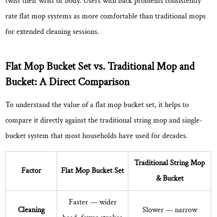
twist their wrist or body.
Users with back problems consistently
Who
Benefits
rate flat mop systems as more comfortable
than traditional mops
Most
for extended cleaning sessions.
from
a
Flat Mop Bucket Set vs. Traditional Mop and
Flat
Mop
Bucket: A Direct Comparison
Bucket
To understand the value of a flat mop bucket set, it helps to
Set?
7
compare it directly against the traditional string mop and single-
How
bucket system that most households have used for decades.
to
Use
Traditional String Mop
Factor
Flat Mop Bucket Set
a
& Bucket
Flat
Mop
Faster
— wider
Cleaning
Slower — narrow
Bucket