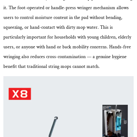
at
it. The foot-operated or handle-press wringer mechanism allows
Lower
users to control moisture content in the pad without bending,
Temperatures
squeezing, or hand-contact with dirty mop water. This is
2.5
particularly important for households with young children, elderly
Reusable
and
users, or anyone with hand or back mobility concerns.
Hands-free
Machine-
wringing also reduces cross-contamination
— a genuine hygiene
Washable
benefit that traditional string mops cannot match.
Pads
Reduce
Ongoing
Cost
2.6
Ergonomic
Handle
Design