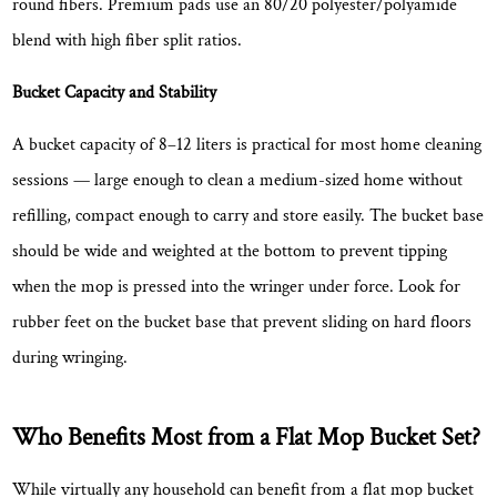
round fibers. Premium pads use an 80/20 polyester/polyamide
blend with high fiber split ratios.
Bucket Capacity and Stability
A bucket capacity of
8–12 liters
is practical for most home cleaning
sessions — large enough to clean a medium-sized home without
refilling, compact enough to carry and store easily. The bucket base
should be wide and weighted at the bottom to prevent tipping
when the mop is pressed into the wringer under force. Look for
rubber feet on the bucket base that prevent sliding on hard floors
during wringing.
Who Benefits Most from a Flat Mop Bucket Set?
While virtually any household can benefit from a flat mop bucket