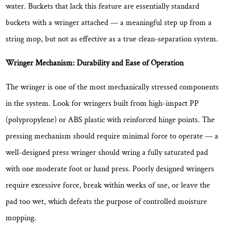
water. Buckets that lack this feature are essentially standard
buckets with a wringer attached — a meaningful step up from a
string mop, but not as effective as a true clean-separation system.
Wringer Mechanism: Durability and Ease of Operation
The wringer is one of the most mechanically stressed components
in the system. Look for wringers built from
high-impact PP
(polypropylene) or ABS plastic
with reinforced hinge points. The
pressing mechanism should require minimal force to operate — a
well-designed press wringer should wring a fully saturated pad
with one moderate foot or hand press. Poorly designed wringers
require excessive force, break within weeks of use, or leave the
pad too wet, which defeats the purpose of controlled moisture
mopping.