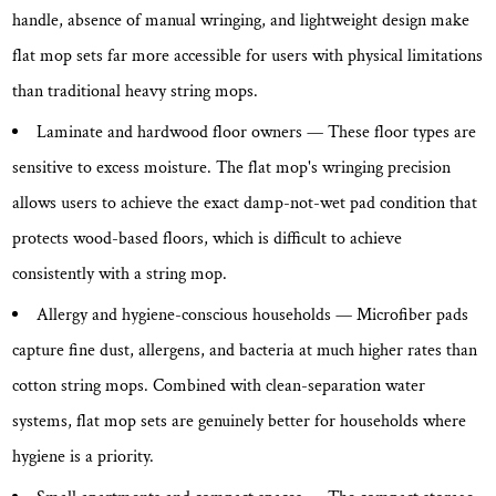
handle, absence of manual wringing, and lightweight design make
flat mop sets far more accessible for users with physical limitations
than traditional heavy string mops.
Laminate and hardwood floor owners
— These floor types are
sensitive to excess moisture. The flat mop's wringing precision
allows users to achieve the exact damp-not-wet pad condition that
protects wood-based floors, which is difficult to achieve
consistently with a string mop.
Allergy and hygiene-conscious households
— Microfiber pads
capture fine dust, allergens, and bacteria at much higher rates than
cotton string mops. Combined with clean-separation water
systems, flat mop sets are genuinely better for households where
hygiene is a priority.