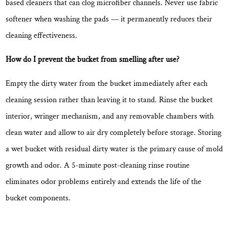
based cleaners that can clog microfiber channels.
Never use fabric
softener when washing the pads
— it permanently reduces their
cleaning effectiveness.
How do I prevent the bucket from smelling after use?
Empty the dirty water from the bucket immediately after each
cleaning session rather than leaving it to stand. Rinse the bucket
interior, wringer mechanism, and any removable chambers with
clean water and allow to air dry completely before storage. Storing
a wet bucket with residual dirty water is the primary cause of mold
growth and odor.
A 5-minute post-cleaning rinse routine
eliminates odor problems entirely and extends the life of the
bucket components.