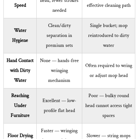
head, fewer strokes
Set
Speed
effective cleaning path
needed
for
Best
Clean/dirty
Single bucket; mop
Results
Water
separation
in
reintroduced to dirty
8
Hygiene
premium sets
water
Common
Questions
Hand Contact
None
— hands-free
About
Often required to wring
with Dirty
wringing
Flat
or adjust mop head
Mop
Water
mechanism
Bucket
Reaching
Poor — bulky round
Sets
Excellent
— low-
Answered
Under
head cannot access tight
profile flat head
8.1
Furniture
spaces
How
often
Faster
— wringing
Floor Drying
Slower — string mops
should