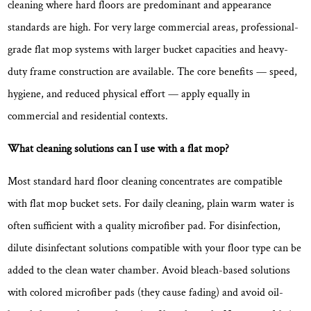
cleaning where hard floors are predominant and appearance
standards are high. For very large commercial areas, professional-
grade flat mop systems with larger bucket capacities and heavy-
duty frame construction are available. The core benefits — speed,
hygiene, and reduced physical effort — apply equally in
commercial and residential contexts.
What cleaning solutions can I use with a flat mop?
Most standard hard floor cleaning concentrates are compatible
with flat mop bucket sets. For daily cleaning, plain warm water is
often sufficient with a quality microfiber pad. For disinfection,
dilute disinfectant solutions compatible with your floor type can be
added to the clean water chamber. Avoid bleach-based solutions
with colored microfiber pads (they cause fading) and avoid oil-