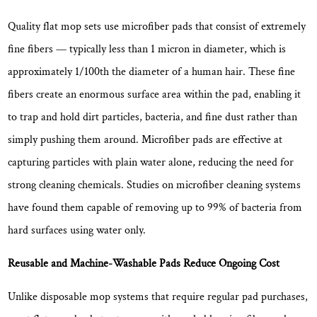
Ease
of
Quality flat mop sets use microfiber pads that consist of extremely
Operation
fine fibers — typically
less than 1 micron in diameter
, which is
5.3
approximately 1/100th the diameter of a human hair. These fine
Mop
fibers create an enormous surface area within the pad, enabling it
Head:
to trap and hold dirt particles, bacteria, and fine dust rather than
Size,
Pivot
simply pushing them around. Microfiber pads are effective at
Range,
capturing particles with plain water alone, reducing the need for
and
strong cleaning chemicals. Studies on microfiber cleaning systems
Pad
have found them capable of removing
up to 99% of bacteria from
Attachment
hard surfaces
using water only.
5.4
Handle:
Reusable and Machine-Washable Pads Reduce Ongoing Cost
Length
Adjustment
Unlike disposable mop systems that require regular pad purchases,
and