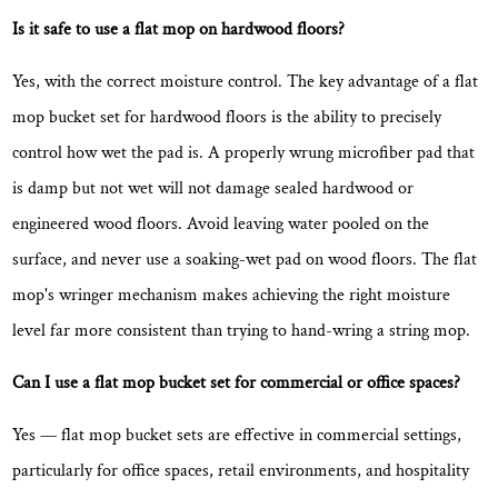
Is it safe to use a flat mop on hardwood floors?
Yes, with the correct moisture control. The key advantage of a flat
mop bucket set for hardwood floors is the ability to precisely
control how wet the pad is. A properly wrung microfiber pad that
is
damp but not wet
will not damage sealed hardwood or
engineered wood floors. Avoid leaving water pooled on the
surface, and never use a soaking-wet pad on wood floors. The flat
mop's wringer mechanism makes achieving the right moisture
level far more consistent than trying to hand-wring a string mop.
Can I use a flat mop bucket set for commercial or office spaces?
Yes — flat mop bucket sets are effective in commercial settings,
particularly for office spaces, retail environments, and hospitality