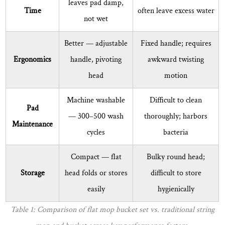
leaves pad damp,
Time
often leave excess water
I
not wet
replace
the
Better
— adjustable
Fixed handle; requires
microfiber
Ergonomics
handle, pivoting
awkward twisting
mop
head
motion
pad?
8.2
Machine washable
Difficult to clean
Is
Pad
— 300–500 wash
thoroughly; harbors
it
Maintenance
cycles
bacteria
safe
to
Compact
— flat
Bulky round head;
use
Storage
head folds or stores
difficult to store
a
flat
easily
hygienically
mop
Table 1: Comparison of flat mop bucket set vs. traditional string
on