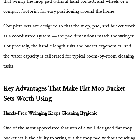
that wrings the mop pad without hand contact, and wheels or a
Results
2.3
compact footprint for easy positioning around the home.
Flat
Complete sets are designed so that the mop, pad, and bucket work
Head
Design
as a coordinated system — the pad dimensions match the wringer
Covers
slot precisely, the handle length suits the bucket ergonomics, and
More
the water capacity is calibrated for typical room-by-room cleaning
Floor
tasks.
Area
Per
Stroke
Key Advantages That Make Flat Mop Bucket
2.4
Sets Worth Using
Microfiber
Pads
Hands-Free Wringing Keeps Cleaning Hygienic
Clean
One of the most appreciated features of a well-designed flat mop
More
Effectively
bucket set is the ability to wring out the mop pad without touching