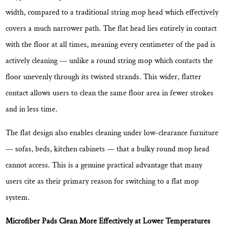
Good
width
, compared to a traditional string mop head which effectively
Flat
covers a much narrower path. The flat head lies entirely in contact
Mop
with the floor at all times, meaning every centimeter of the pad is
Bucket
actively cleaning — unlike a round string mop which contacts the
Set
floor unevenly through its twisted strands. This wider, flatter
5.1
contact allows users to clean the same floor area in fewer strokes
Bucket
Design:
and in less time.
Clean
The flat design also enables cleaning under low-clearance furniture
Separation
System
— sofas, beds, kitchen cabinets — that a bulky round mop head
5.2
cannot access. This is a genuine practical advantage that many
Wringer
users cite as their primary reason for switching to a flat mop
Mechanism:
system.
Durability
and
Microfiber Pads Clean More Effectively at Lower Temperatures