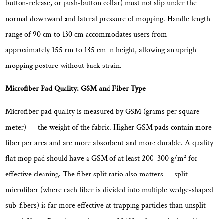
button-release, or push-button collar) must not slip under the
normal downward and lateral pressure of mopping. Handle length
range of
90 cm to 130 cm
accommodates users from
approximately 155 cm to 185 cm in height, allowing an upright
mopping posture without back strain.
Microfiber Pad Quality: GSM and Fiber Type
Microfiber pad quality is measured by GSM (grams per square
meter) — the weight of the fabric. Higher GSM pads contain more
fiber per area and are
more absorbent and more durable
. A quality
flat mop pad should have a GSM of at least 200–300 g/m² for
effective cleaning. The fiber split ratio also matters — split
microfiber (where each fiber is divided into multiple wedge-shaped
sub-fibers) is far more effective at trapping particles than unsplit