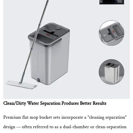
Reduces
Physical
Strain
3
Flat
Mop
Bucket
Set
vs.
Traditional
Mop
and
Bucket:
Clean/Dirty Water Separation Produces Better Results
A
Direct
Premium flat mop bucket sets incorporate a "cleaning separation"
Comparison
design — often referred to as a dual-chamber or clean-separation
4