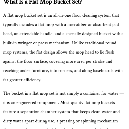
What Is a Flat Mop Bucket Set?
Sets
Worth
A flat mop bucket set is an all-in-one floor cleaning system that
Using
typically includes a flat mop with a microfiber or absorbent pad
2.1
head, an extendable handle, and a specially designed bucket with a
Hands-
built-in wringer or press mechanism. Unlike traditional round
Free
mop systems, the flat design allows the mop head to lie flush
Wringing
Keeps
against the floor surface, covering more area per stroke and
Cleaning
reaching under furniture, into corners, and along baseboards with
Hygienic
far greater efficiency.
2.2
Clean/Dirty
The bucket in a flat mop set is not simply a container for water —
Water
it is an engineered component. Most quality flat mop buckets
Separation
feature a
separation chamber system
that keeps clean water and
Produces
dirty water apart during use, a pressing or spinning mechanism
Better