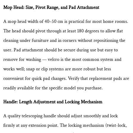
Mop Head: Size, Pivot Range, and Pad Attachment
A mop head width of
40–50 cm
is practical for most home rooms.
The head should pivot through at least 180 degrees to allow flat
cleaning under furniture and in corners without repositioning the
user. Pad attachment should be secure during use but easy to
remove for washing — velcro is the most common system and
works well; snap or clip systems are more robust but less
convenient for quick pad changes. Verify that replacement pads are
readily available for the specific model you purchase.
Handle: Length Adjustment and Locking Mechanism
A quality telescoping handle should adjust smoothly and lock
firmly at any extension point. The locking mechanism (twist-lock,