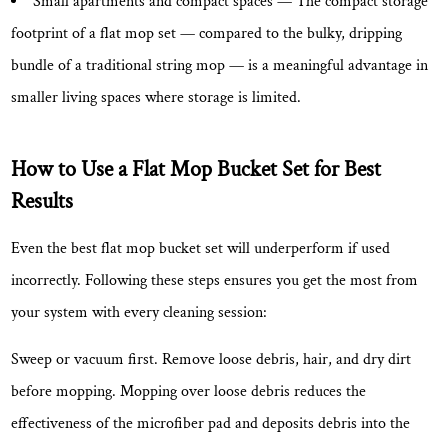
Small apartments and compact spaces
— The compact storage
footprint of a flat mop set — compared to the bulky, dripping
bundle of a traditional string mop — is a meaningful advantage in
smaller living spaces where storage is limited.
How to Use a Flat Mop Bucket Set for Best
Results
Even the best flat mop bucket set will underperform if used
incorrectly. Following these steps ensures you get the most from
your system with every cleaning session:
Sweep or vacuum first.
Remove loose debris, hair, and dry dirt
before mopping. Mopping over loose debris reduces the
effectiveness of the microfiber pad and deposits debris into the