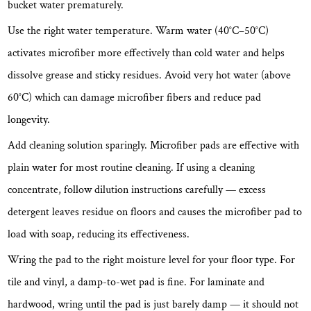
bucket water prematurely.
Use the right water temperature.
Warm water (40°C–50°C)
activates microfiber more effectively than cold water and helps
dissolve grease and sticky residues. Avoid very hot water (above
60°C) which can damage microfiber fibers and reduce pad
longevity.
Add cleaning solution sparingly.
Microfiber pads are effective with
plain water for most routine cleaning. If using a cleaning
concentrate, follow dilution instructions carefully — excess
detergent leaves residue on floors and causes the microfiber pad to
load with soap, reducing its effectiveness.
Wring the pad to the right moisture level for your floor type.
For
tile and vinyl, a damp-to-wet pad is fine. For laminate and
hardwood, wring until the pad is just barely damp — it should not