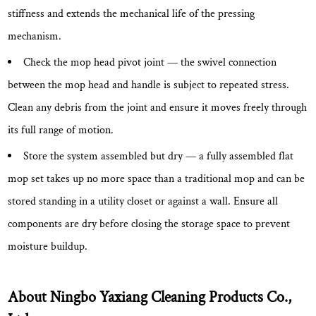
stiffness and extends the mechanical life of the pressing
mechanism.
Check the mop head pivot joint
— the swivel connection
between the mop head and handle is subject to repeated stress.
Clean any debris from the joint and ensure it moves freely through
its full range of motion.
Store the system assembled but dry
— a fully assembled flat
mop set takes up no more space than a traditional mop and can be
stored standing in a utility closet or against a wall. Ensure all
components are dry before closing the storage space to prevent
moisture buildup.
About Ningbo Yaxiang Cleaning Products Co.,