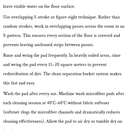
leave visible water on the floor surface.
Use overlapping S-stroke or figure-eight technique.
Rather than
random strokes, work in overlapping passes across the room in an
S-pattern. This ensures every section of the floor is covered and
prevents leaving uncleaned strips between passes.
Rinse and wring the pad frequently.
In heavily soiled areas, rinse
and wring the pad every 15–20 square meters to prevent
redistribution of dirt. The clean-separation bucket system makes
this fast and easy.
Wash the pad after every use.
Machine wash microfiber pads after
each cleaning session at 40°C–60°C without fabric softener
(softener clogs the microfiber channels and dramatically reduces
cleaning effectiveness). Allow the pad to air dry or tumble dry on