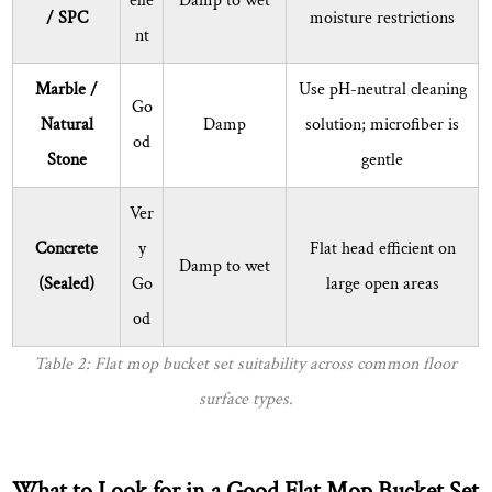
elle
Damp to wet
bucket
/ SPC
moisture restrictions
from
nt
smelling
Marble /
Use pH-neutral cleaning
after
Go
use?
Natural
Damp
solution; microfiber is
od
9
Stone
gentle
Flat
Mop
Ver
Bucket
Concrete
y
Flat head efficient on
Damp to wet
Set
(Sealed)
Go
large open areas
Maintenance
od
and
Longevity
Table 2: Flat mop bucket set suitability across common floor
Tips
surface types.
10
About
Ningbo
What to Look for in a Good Flat Mop Bucket Set