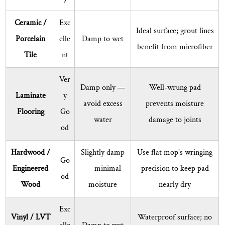
What
Ceramic /
Exc
cleaning
Ideal surface; grout lines
solutions
Porcelain
elle
Damp to wet
benefit from microfiber
can
Tile
nt
I
use
Ver
Damp only —
Well-wrung pad
with
Laminate
y
avoid excess
prevents moisture
a
Flooring
Go
flat
water
damage to joints
od
mop?
8.5
Hardwood /
Slightly damp
Use flat mop's wringing
How
Go
Engineered
— minimal
precision to keep pad
do
od
Wood
moisture
nearly dry
I
prevent
Exc
the
Vinyl / LVT
Waterproof surface; no