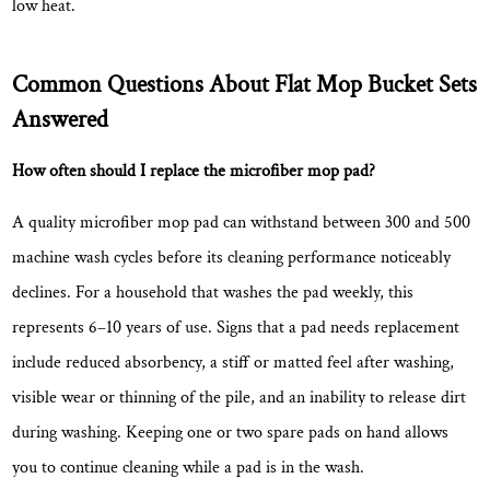
low heat.
Common Questions About Flat Mop Bucket Sets
Answered
How often should I replace the microfiber mop pad?
A quality microfiber mop pad can withstand between
300 and 500
machine wash cycles
before its cleaning performance noticeably
declines. For a household that washes the pad weekly, this
represents 6–10 years of use. Signs that a pad needs replacement
include reduced absorbency, a stiff or matted feel after washing,
visible wear or thinning of the pile, and an inability to release dirt
during washing. Keeping one or two spare pads on hand allows
you to continue cleaning while a pad is in the wash.