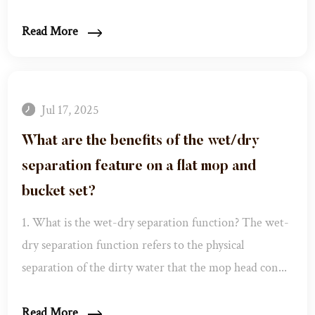
Read More
Jul 17, 2025
What are the benefits of the wet/dry
separation feature on a flat mop and
bucket set?
1. What is the wet-dry separation function? The wet-
dry separation function refers to the physical
separation of the dirty water that the mop head con...
Read More