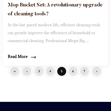
Mop Bucket Set: A revolutionary upgrade
of cleaning tools?
In the fast-paced modern life, efficient cleaning tools
can greatly improve the efficiency of household or
commercial cleaning. Professional Mopx Big ...
Read More
‹‹
‹
3
4
5
6
7
›