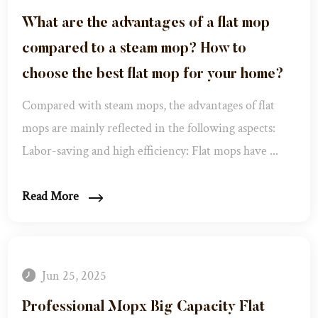
What are the advantages of a flat mop
compared to a steam mop? How to
choose the best flat mop for your home?
Compared with steam mops, the advantages of flat
mops are mainly reflected in the following aspects:
Labor-saving and high efficiency: Flat mops have ...
Read More
Jun 25, 2025
Professional Mopx Big Capacity Flat