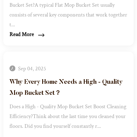
Bucket Set?​ A typical Flat Mop Bucket Set usually
consists of several key components that work together
t...
Read More
Sep 04, 2025
Why Every Home Needs a High - Quality
Mop Bucket Set？​
Does a High - Quality Mop Bucket Set Boost Cleaning
Efficiency?​ Think about the last time you cleaned your
floors. Did you find yourself constantly r...