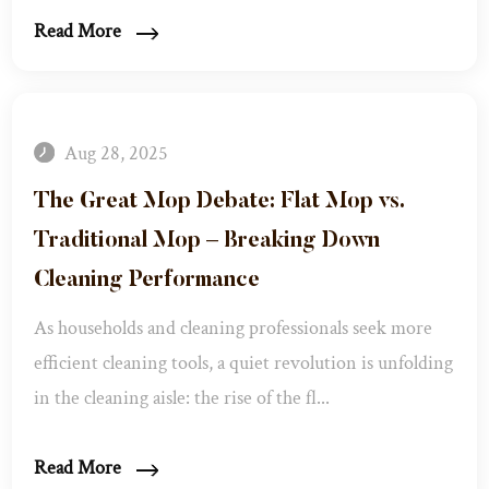
Read More
Aug 28, 2025
The Great Mop Debate: Flat Mop vs.
Traditional Mop – Breaking Down
Cleaning Performance
As households and cleaning professionals seek more
efficient cleaning tools, a quiet revolution is unfolding
in the cleaning aisle: the rise of the fl...
Read More