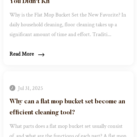
You Didn't Kn
Why is the Flat Mop Bucket Set the New Favorite? In
daily household cleaning, floor cleaning takes up a
significant amount of time and effort. Traditi...
Read More
Jul 31, 2025
Why can a flat mop bucket set become an
efficient cleaning tool? ​
What parts does a flat mop bucket set usually consist
of, and what are the functions of each part? ​ A flat mop