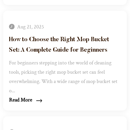
Aug 21, 2025
How to Choose the Right Mop Bucket
Set: A Complete Guide for Beginners​
For beginners stepping into the world of cleaning
tools, picking the right mop bucket set can feel
overwhelming. With a wide range of mop bucket set
o...
Read More