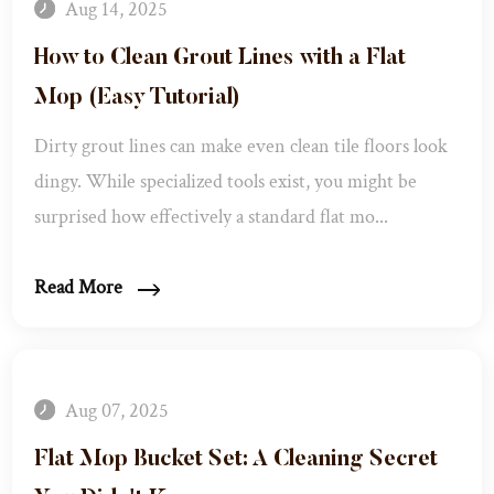
Aug 14, 2025
How to Clean Grout Lines with a Flat
Mop (Easy Tutorial)
Dirty grout lines can make even clean tile floors look
dingy. While specialized tools exist, you might be
surprised how effectively a standard flat mo...
Read More
Aug 07, 2025
Flat Mop Bucket Set: A Cleaning Secret