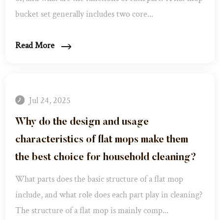
bucket set generally includes two core...
Read More
Jul 24, 2025
Why do the design and usage
characteristics of flat mops make them
the best choice for household cleaning? ​
What parts does the basic structure of a flat mop
include, and what role does each part play in cleaning? ​
The structure of a flat mop is mainly comp...