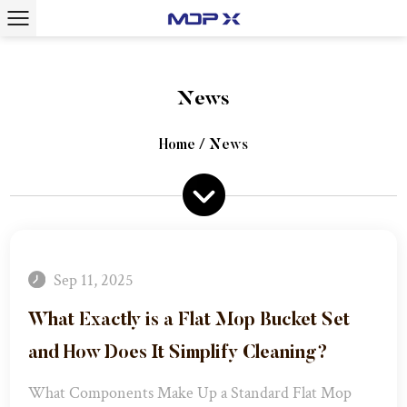
News
Home
/
News
Sep 11, 2025
What Exactly is a Flat Mop Bucket Set
and How Does It Simplify Cleaning?​
What Components Make Up a Standard Flat Mop