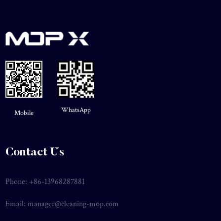
WhatsApp
Mobile
Contact Us
Phone: +86-13968287881
Email:
manager@cleaning-mop.com