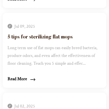
Jul 09, 2025
5 tips for sterilizing flat mops
Long term use of flat mops can easily breed bacteria,
produce odors, and even affect the effectiveness of
floor cleaning. Teach you 5 simple and effec...
Read More
Jul 02, 2025