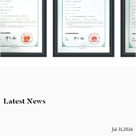
Latest News
Jul 31,2026