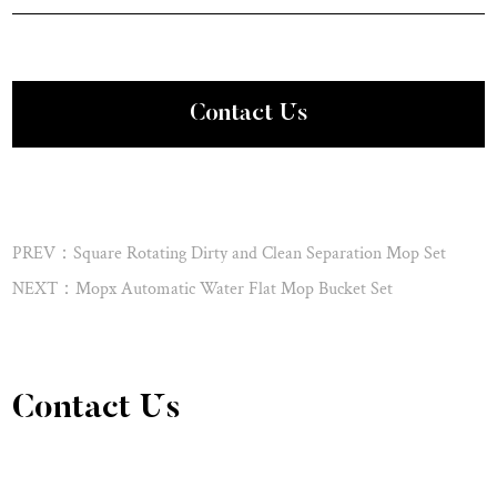
Contact Us
PREV：Square Rotating Dirty and Clean Separation Mop Set
NEXT：Mopx Automatic Water Flat Mop Bucket Set
Contact Us