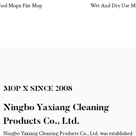
Wet And Dry Use Mopx Mini Flat Mop Bucket Set
MOP X
SINCE
2008
Ningbo Yaxiang Cleaning
Products Co., Ltd.
Ningbo Yaxiang Cleaning Products Co., Ltd. was established