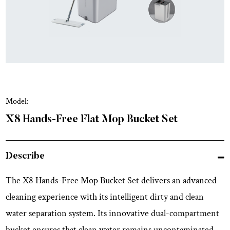
Model:
X8 Hands-Free Flat Mop Bucket Set
Describe
The X8 Hands-Free Mop Bucket Set delivers an advanced
cleaning experience with its intelligent dirty and clean
water separation system. Its innovative dual-compartment
bucket ensures that clean water remains uncontaminated