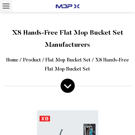
X8 Hands-Free Flat Mop Bucket Set
Manufacturers
Home
/
Product
/
Flat Mop Bucket Set
/
X8 Hands-Free
Flat Mop Bucket Set