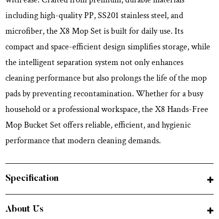
including high-quality PP, SS201 stainless steel, and
microfiber, the X8 Mop Set is built for daily use. Its
compact and space-efficient design simplifies storage, while
the intelligent separation system not only enhances
cleaning performance but also prolongs the life of the mop
pads by preventing recontamination. Whether for a busy
household or a professional workspace, the X8 Hands-Free
Mop Bucket Set offers reliable, efficient, and hygienic
performance that modern cleaning demands.
Specification
About Us