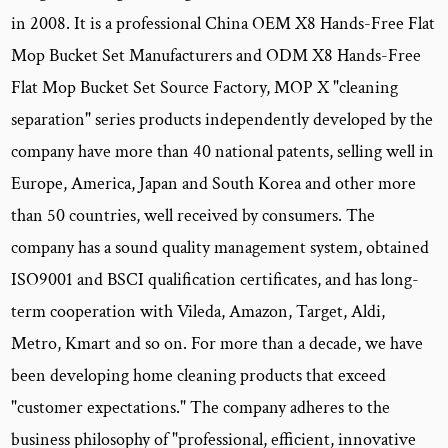
in 2008. It is a professional China
OEM X8 Hands-Free Flat
Mop Bucket Set Manufacturers
and
ODM X8 Hands-Free
Flat Mop Bucket Set Source Factory
, MOP X "cleaning
separation" series products independently developed by the
company have more than 40 national patents, selling well in
Europe, America, Japan and South Korea and other more
than 50 countries, well received by consumers. The
company has a sound quality management system, obtained
ISO9001 and BSCI qualification certificates, and has long-
term cooperation with Vileda, Amazon, Target, Aldi,
Metro, Kmart and so on. For more than a decade, we have
been developing home cleaning products that exceed
"customer expectations." The company adheres to the
business philosophy of "professional, efficient, innovative