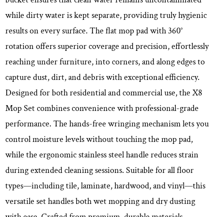
while dirty water is kept separate, providing truly hygienic
results on every surface. The flat mop pad with 360°
rotation offers superior coverage and precision, effortlessly
reaching under furniture, into corners, and along edges to
capture dust, dirt, and debris with exceptional efficiency.
Designed for both residential and commercial use, the X8
Mop Set combines convenience with professional-grade
performance. The hands-free wringing mechanism lets you
control moisture levels without touching the mop pad,
while the ergonomic stainless steel handle reduces strain
during extended cleaning sessions. Suitable for all floor
types—including tile, laminate, hardwood, and vinyl—this
versatile set handles both wet mopping and dry dusting
with ease. Crafted from premium, durable materials