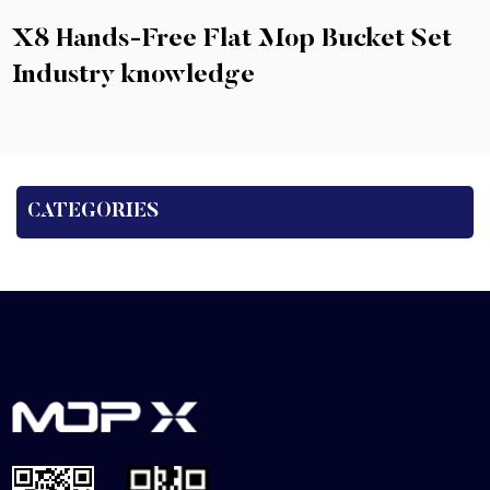
X8 Hands-Free Flat Mop Bucket Set
Industry knowledge
CATEGORIES