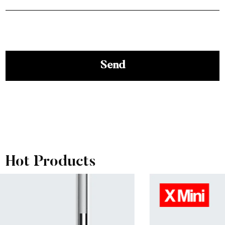
View More
Hot Products