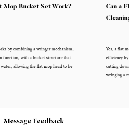
Can a Flat Mop Bucket Set Improve
Cleaning Efficiency?
Yes, a flat mop bucket set can meaningfully improve cleanin
efficiency by reducing the number of passes needed per floor
cutting down on water changes, and eliminating the time spe
wringing a mop by hand. Becau...
Message Feedback