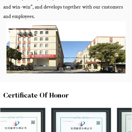
and win-win", and develops together with our customers
and employees.
Certificate Of Honor