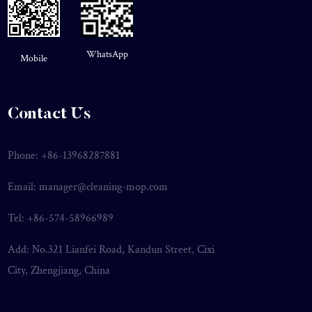
WhatsApp
Mobile
Contact Us
Phone: +86-13968287881
Email:
manager@cleaning-mop.com
Tel: +86-574-58966989
Add: No.321 Lianfei Road, Kandun Street, Cixi
City, Zhengjiang, China